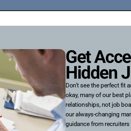
Get Acce
Hidden J
​​Don't see the perfect fi
okay, many of our best 
relationships, not job bo
our always-changing mark
guidance from recruiters 