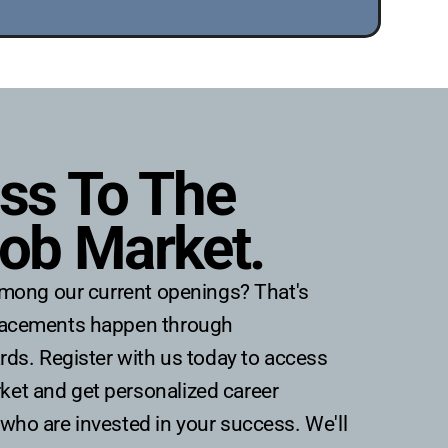
ss To The 
ob Market.
t among our current openings? That's
placements happen through
ards. Register with us today to access
et and get personalized career
who are invested in your success. We'll