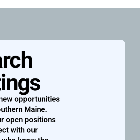
rch 
tings
new opportunities 
uthern Maine. 
r open positions 
ct with our 