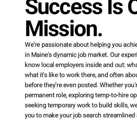
Success Is O
Mission.
We're passionate about helping you achie
in Maine's dynamic job market. Our exper
know local employers inside and out: what
what it's like to work there, and often ab
before they're even posted. Whether you'r
permanent role, exploring temp-to-hire op
seeking temporary work to build skills, we
you to make your job search streamlined