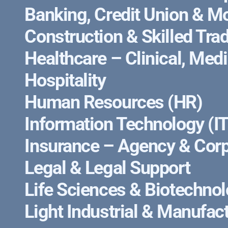
Banking, Credit Union & M
Construction & Skilled Tra
Healthcare – Clinical, Med
Hospitality
Human Resources (HR)
Information Technology (IT
Insurance – Agency & Corp
Legal & Legal Support
Life Sciences & Biotechno
Light Industrial & Manufac