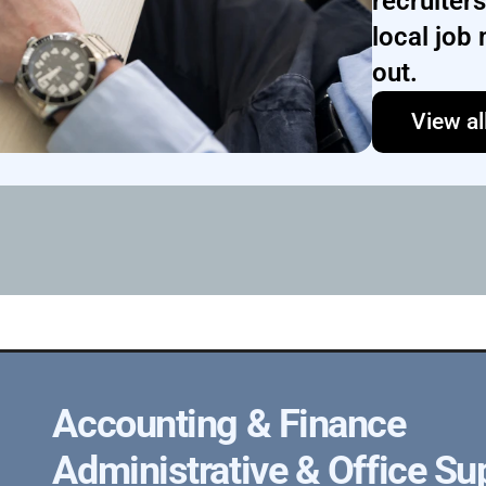
recruiter
local job 
out.
View al
Accounting & Finance
Administrative & Office Su