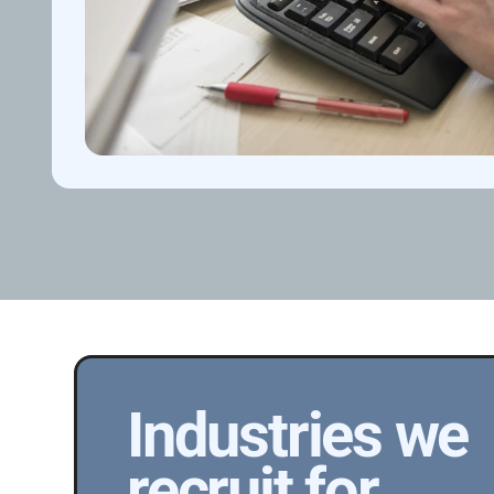
Industries we 
recruit for