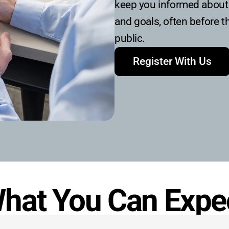
keep you informed about 
and goals, often before t
public.
Register With Us
hat You Can Expe