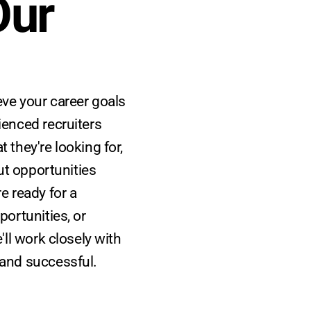
ur 
ve your career goals
ienced recruiters
 they're looking for,
out opportunities
e ready for a
portunities, or
'll work closely with
 and successful.