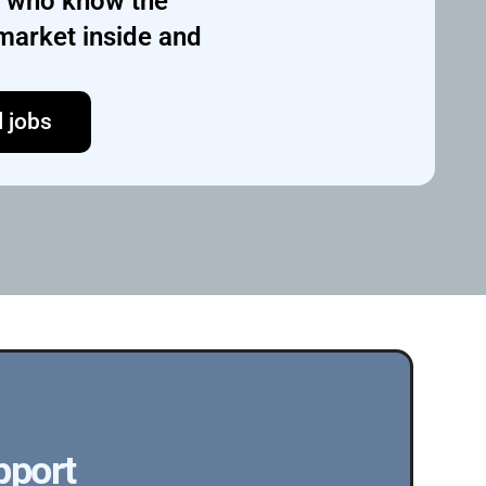
s who know the 
market inside and 
l jobs
pport