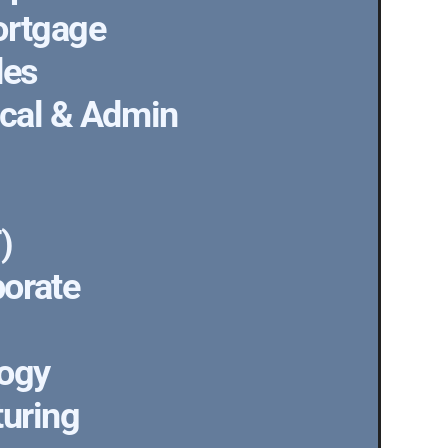
ortgage
des
ical & Admin
)
orate
logy
turing