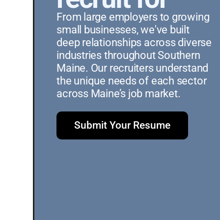
From large employers to growing 
small businesses, we've built 
deep relationships across diverse 
industries throughout Southern 
Maine. Our recruiters understand 
the unique needs of each sector 
across Maine’s job market.
Submit Your Resume