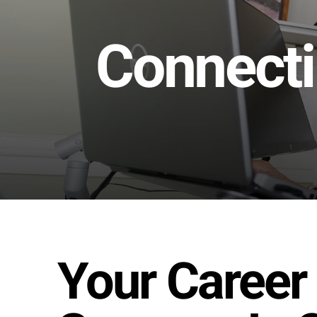
Connecti
Your Career 