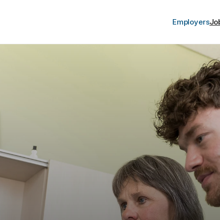
Employers
Jo