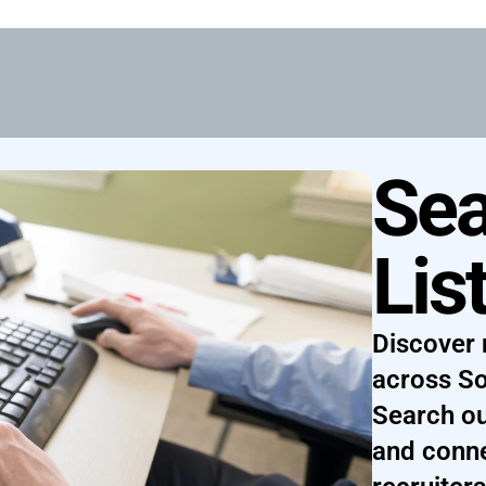
Sea
Lis
Discover 
across So
Search ou
and conne