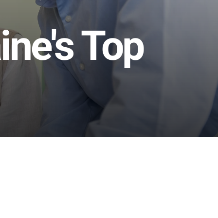
ne's Top 