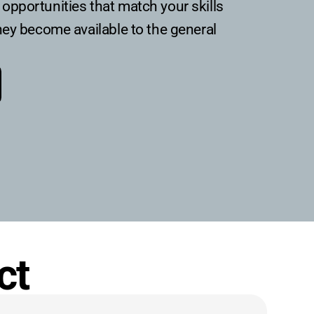
opportunities that match your skills
hey become available to the general
ct