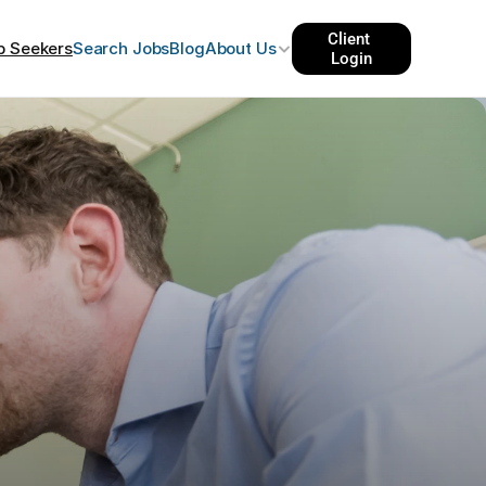
Client 
b Seekers
Search Jobs
Blog
About Us
Login