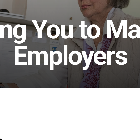
ng You to Mai
Employers